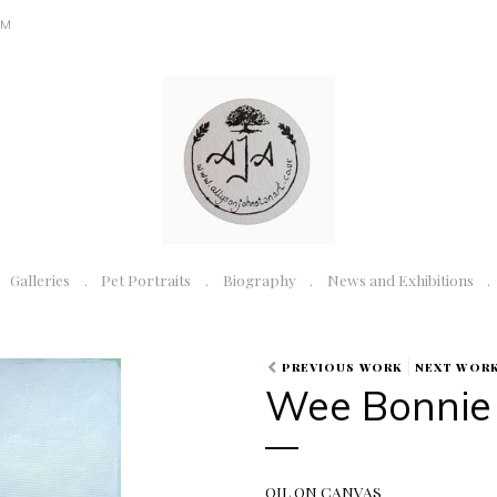
OM
Galleries
Pet Portraits
Biography
News and Exhibitions
PREVIOUS WORK
NEXT WOR
Wee Bonnie
OIL ON CANVAS