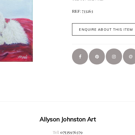
REF: 733263
ENQUIRE ABOUT THIS ITEM
Allyson Johnston Art
Tel:
07535976379