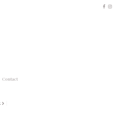
Contact
K