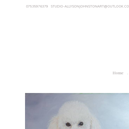
07535976379
STUDIO-ALLYSONJOHNSTONART@OUTLOOK.C
Home